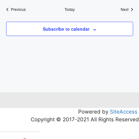
Events
Event
Previous
Today
Next
Subscribe to calendar
Powered by
SiteAccess
Copyright © 2017-2021 All Rights Reserved