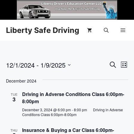
Liberty Safe Driving
E
12/1/2024
 - 
1/9/2025
E
S
L
e
S
v
i
v
a
s
e
December 2024
r
e
t
l
e
c
n
Driving in Adverse Conditions Class 6:00pm-
h
TUE
e
3
8:00pm
n
c
t
December 3, 2024 @ 6:00 pm
-
8:00 pm
Driving in Adverse
t
t
V
Conditions Class 6:00pm-8:00pm
d
i
a
s
Insurance & Buying a Car Class 6:00pm-
THU
t