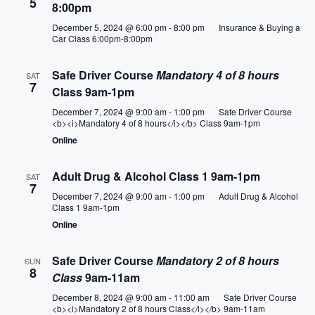
e
5
8:00pm
S
e
w
December 5, 2024 @ 6:00 pm
-
8:00 pm
Insurance & Buying a
.
Car Class 6:00pm-8:00pm
e
s
a
N
Safe Driver Course
Mandatory 4 of 8 hours
SAT
7
Class 9am-1pm
a
r
December 7, 2024 @ 9:00 am
-
1:00 pm
Safe Driver Course
v
<b><i>Mandatory 4 of 8 hours</i></b> Class 9am-1pm
c
Online
i
h
g
Adult Drug & Alcohol Class 1 9am-1pm
SAT
7
a
a
December 7, 2024 @ 9:00 am
-
1:00 pm
Adult Drug & Alcohol
Class 1 9am-1pm
t
n
Online
i
d
Safe Driver Course
Mandatory 2 of 8 hours
SUN
o
8
Class
9am-11am
V
n
December 8, 2024 @ 9:00 am
-
11:00 am
Safe Driver Course
i
<b><i>Mandatory 2 of 8 hours Class</i></b> 9am-11am