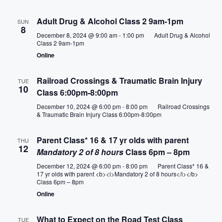
e
Adult Drug & Alcohol Class 2 9am-1pm
SUN
8
w
December 8, 2024 @ 9:00 am
-
1:00 pm
Adult Drug & Alcohol
Class 2 9am-1pm
Online
s
N
Railroad Crossings & Traumatic Brain Injury
TUE
10
Class 6:00pm-8:00pm
a
December 10, 2024 @ 6:00 pm
-
8:00 pm
Railroad Crossings
& Traumatic Brain Injury Class 6:00pm-8:00pm
v
Parent Class* 16 & 17 yr olds with parent
i
THU
12
Mandatory 2 of 8 hours
Class 6pm – 8pm
g
December 12, 2024 @ 6:00 pm
-
8:00 pm
Parent Class* 16 &
17 yr olds with parent <b><i>Mandatory 2 of 8 hours</i></b>
a
Class 6pm – 8pm
Online
t
What to Expect on the Road Test Class
TUE