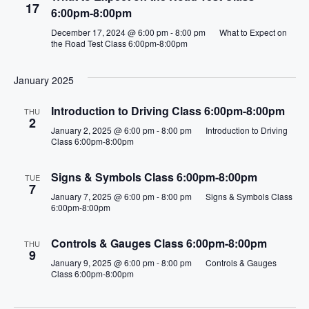
i
17
6:00pm-8:00pm
o
December 17, 2024 @ 6:00 pm
-
8:00 pm
What to Expect on
the Road Test Class 6:00pm-8:00pm
n
January 2025
Introduction to Driving Class 6:00pm-8:00pm
THU
2
January 2, 2025 @ 6:00 pm
-
8:00 pm
Introduction to Driving
Class 6:00pm-8:00pm
Signs & Symbols Class 6:00pm-8:00pm
TUE
7
January 7, 2025 @ 6:00 pm
-
8:00 pm
Signs & Symbols Class
6:00pm-8:00pm
Controls & Gauges Class 6:00pm-8:00pm
THU
9
January 9, 2025 @ 6:00 pm
-
8:00 pm
Controls & Gauges
Class 6:00pm-8:00pm