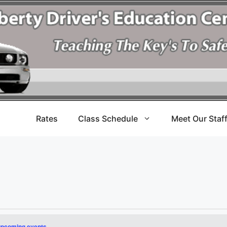
Rates
Class Schedule
Meet Our Staf
upcoming events
.