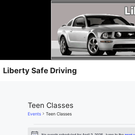
Liberty Safe Driving
Teen Classes
Events
Teen Classes
No events scheduled for April 2, 2025. Jump to the
next 