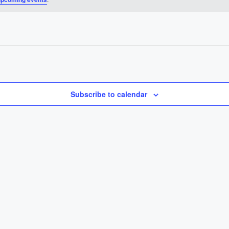
Subscribe to calendar