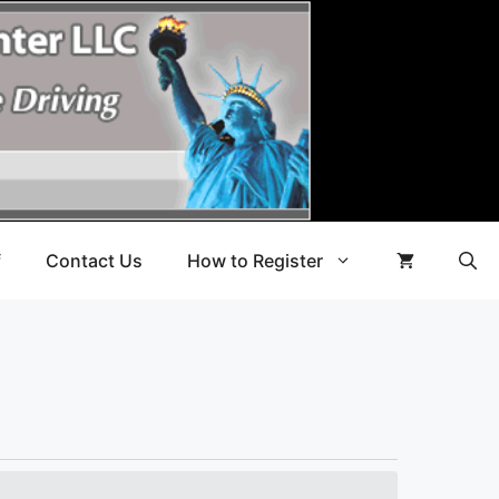
f
Contact Us
How to Register