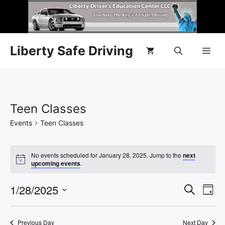
Liberty Safe Driving
Teen Classes
Events
Teen Classes
No events scheduled for January 28, 2025. Jump to the
next
N
upcoming events
.
o
t
E
1/28/2025
E
i
S
D
c
e
e
S
v
a
v
a
y
e
r
e
Previous Day
Next Day