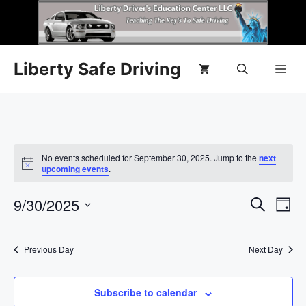
Liberty Safe Driving
No events scheduled for September 30, 2025. Jump to the
next
N
upcoming events
.
o
t
E
9/30/2025
E
i
S
D
c
e
e
S
v
a
v
a
y
e
r
e
Previous Day
Next Day
l
e
c
n
h
e
n
c
Subscribe to calendar
t