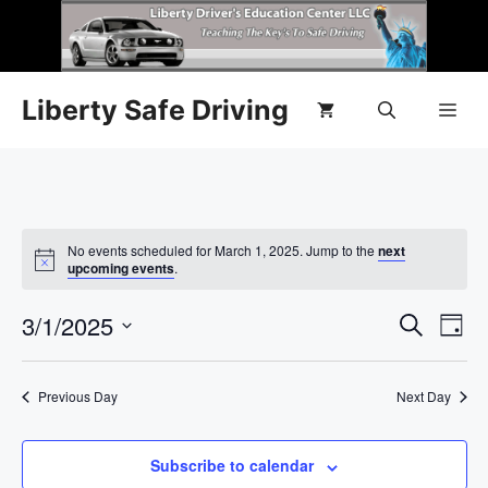
Liberty Safe Driving
No events scheduled for March 1, 2025. Jump to the
next
N
upcoming events
.
o
t
E
3/1/2025
E
i
S
D
c
e
e
S
v
a
v
a
y
e
r
e
Previous Day
Next Day
l
e
c
n
h
e
n
c
Subscribe to calendar
t