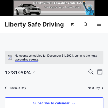
Liberty Safe Driving
No events scheduled for December 31, 2024. Jump to the
next
N
upcoming events
.
o
t
E
12/31/2024
E
i
S
D
c
e
e
S
v
a
v
a
y
e
r
e
Previous Day
Next Day
l
e
c
n
h
e
n
c
Subscribe to calendar
t