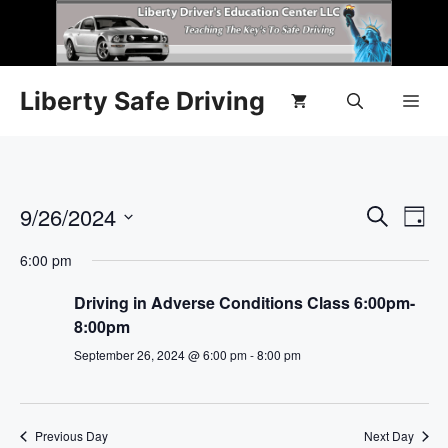
Liberty Safe Driving
E
9/26/2024
E
S
D
e
S
v
a
v
a
6:00 pm
y
e
r
e
l
e
c
Driving in Adverse Conditions Class 6:00pm-
n
h
e
8:00pm
n
c
t
September 26, 2024 @ 6:00 pm
-
8:00 pm
t
t
V
d
i
a
s
Previous Day
Next Day
t