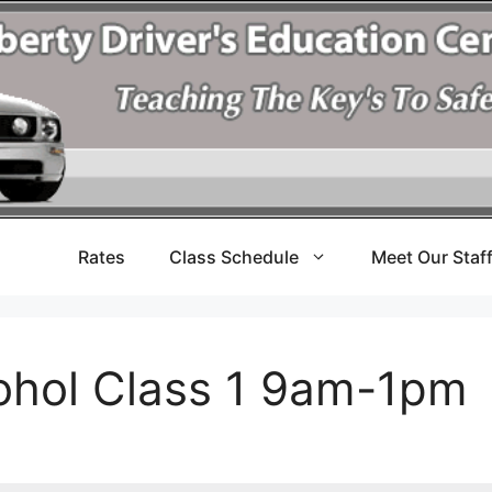
Rates
Class Schedule
Meet Our Staf
cohol Class 1 9am-1pm