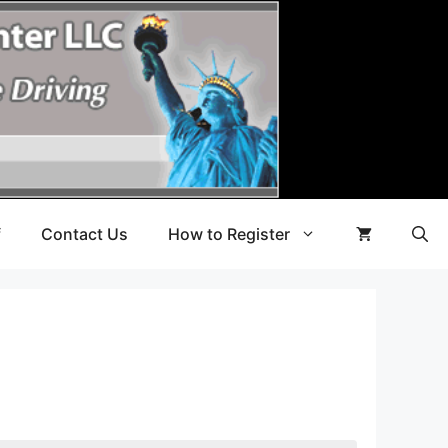
f
Contact Us
How to Register