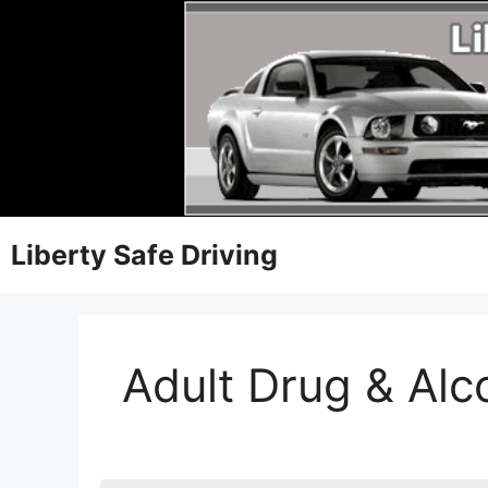
Liberty Safe Driving
Adult Drug & Al