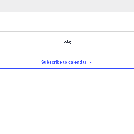
Today
Subscribe to calendar