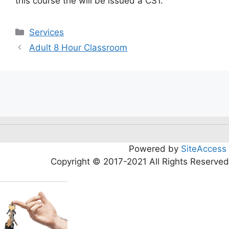
this course the will be issued a CS1.
Services
Adult 8 Hour Classroom
Powered by
SiteAccess
Copyright © 2017-2021 All Rights Reserved