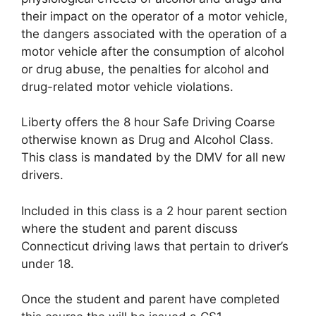
their impact on the operator of a motor vehicle,
the dangers associated with the operation of a
motor vehicle after the consumption of alcohol
or drug abuse, the penalties for alcohol and
drug-related motor vehicle violations.
Liberty offers the 8 hour Safe Driving Coarse
otherwise known as Drug and Alcohol Class.
This class is mandated by the DMV for all new
drivers.
Included in this class is a 2 hour parent section
where the student and parent discuss
Connecticut driving laws that pertain to driver’s
under 18.
Once the student and parent have completed