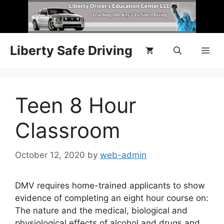
Liberty Safe Driving
Teen 8 Hour
Classroom
October 12, 2020
by
web-admin
DMV requires home-trained applicants to show
evidence of completing an eight hour course on:
The nature and the medical, biological and
physiological effects of alcohol and drugs and