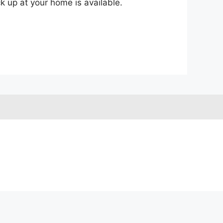
ck up at your home is available.