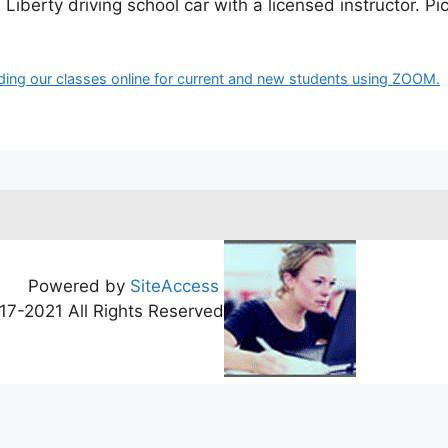
Liberty driving school car with a licensed instructor. Pi
ding our classes online for current and new students using ZOOM.
Powered by
SiteAccess
17-2021 All Rights Reserved