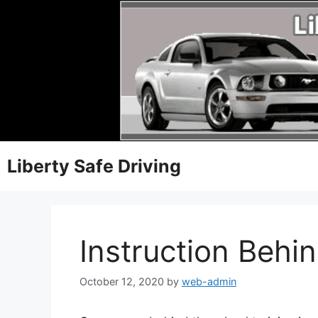
Liberty Safe Driving
Instruction Behi
October 12, 2020
by
web-admin