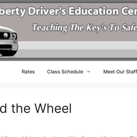
Rates
Class Schedule
Meet Our Staf
nd the Wheel