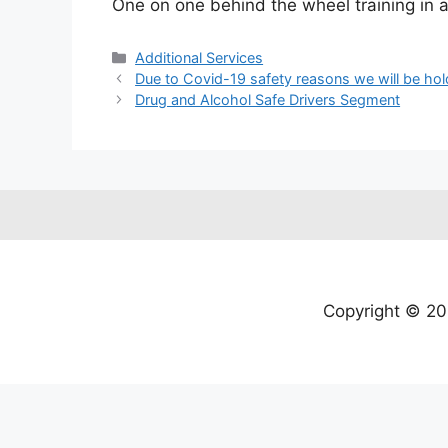
One on one behind the wheel training in a 
Additional Services
Due to Covid-19 safety reasons we will be hol
Drug and Alcohol Safe Drivers Segment
Copyright © 20