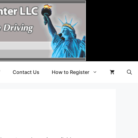
f
Contact Us
How to Register