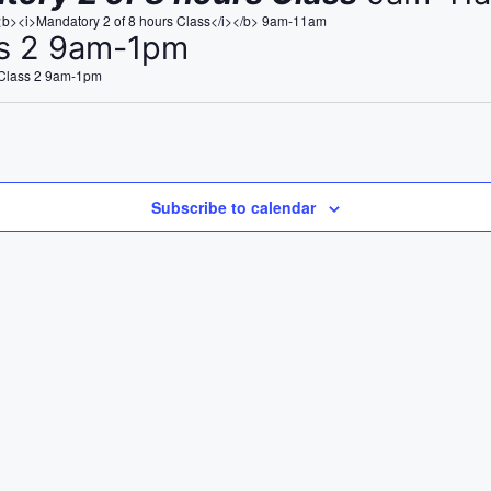
<b><i>Mandatory 2 of 8 hours Class</i></b> 9am-11am
ss 2 9am-1pm
 Class 2 9am-1pm
Subscribe to calendar