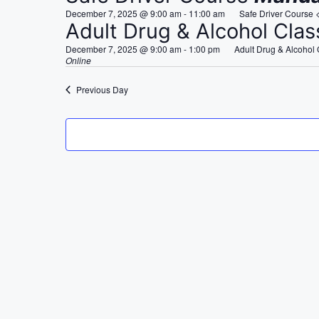
e
December 7, 2025 @ 9:00 am
-
11:00 am
Safe Driver Course 
c
Adult Drug & Alcohol Cla
t
December 7, 2025 @ 9:00 am
-
1:00 pm
Adult Drug & Alcohol
d
Online
a
Previous Day
t
e
.