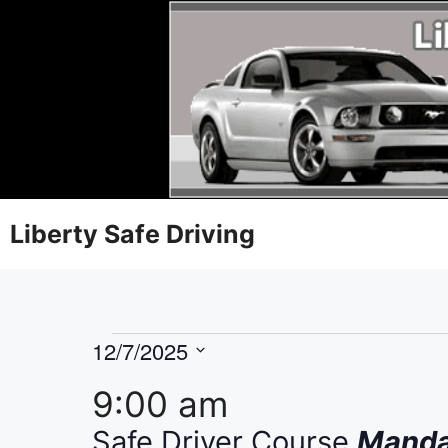
Liberty Safe Driving
12/7/2025
S
9:00 am
e
l
Safe Driver Course
Mandat