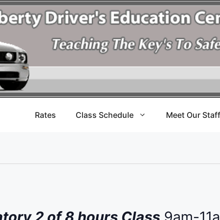
Rates
Class Schedule
Meet Our Staf
ory 2 of 8 hours Class
9am-11