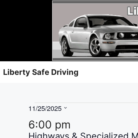
Liberty Safe Driving
11/25/2025
S
6:00 pm
e
l
Highways & Specialized 