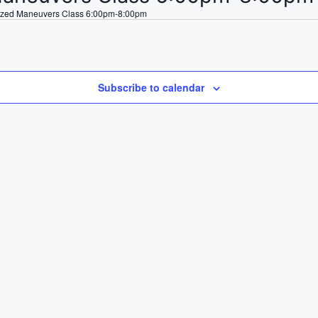
ized Maneuvers Class 6:00pm-8:00pm
Subscribe to calendar