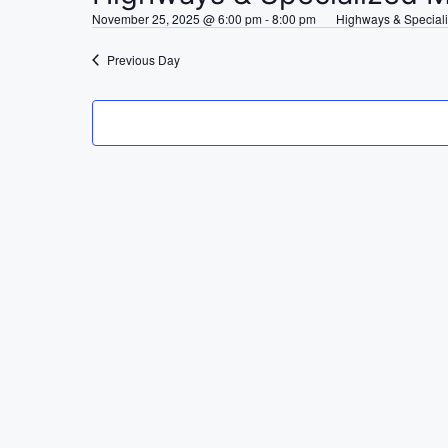
e
November 25, 2025 @ 6:00 pm
-
8:00 pm
Highways & Special
c
t
Previous Day
d
a
t
e
.