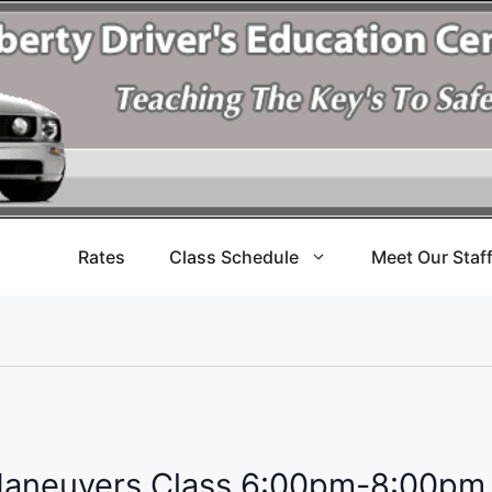
Rates
Class Schedule
Meet Our Staf
Maneuvers Class 6:00pm-8:00pm