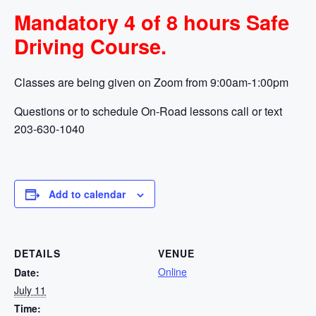
Mandatory 4 of 8 hours Safe
Driving Course.
Classes are being given on Zoom from 9:00am-1:00pm
Questions or to schedule On-Road lessons call or text
203-630-1040
Add to calendar
DETAILS
VENUE
Online
Date:
July 11
Time: