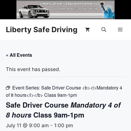
Liberty Safe Driving
« All Events
This event has passed.
Event Series:
Safe Driver Course <b><i>Mandatory 4
of 8 hours</i></b> Class 9am-1pm
Safe Driver Course
Mandatory 4 of
8 hours
Class 9am-1pm
July 11 @ 9:00 am
-
1:00 pm