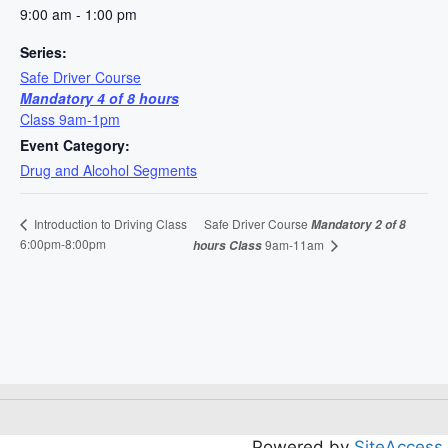
9:00 am - 1:00 pm
Series:
Safe Driver Course
Mandatory 4 of 8 hours
Class 9am-1pm
Event Category:
Drug and Alcohol Segments
Safe Driver Course
Introduction to Driving Class
Mandatory 2 of 8
6:00pm-8:00pm
9am-11am
hours Class
Powered by
SiteAccess