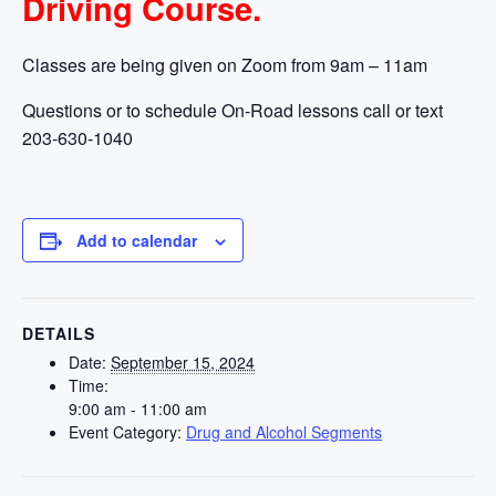
Driving Course.
Classes are being given on Zoom from 9am – 11am
Questions or to schedule On-Road lessons call or text
203-630-1040
Add to calendar
DETAILS
Date:
September 15, 2024
Time:
9:00 am - 11:00 am
Event Category:
Drug and Alcohol Segments