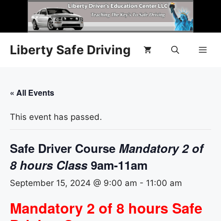
Liberty Safe Driving
« All Events
This event has passed.
Safe Driver Course
Mandatory 2 of
8 hours Class
9am-11am
September 15, 2024 @ 9:00 am
-
11:00 am
Mandatory 2 of 8 hours Safe