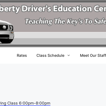
Rates
Class Schedule
Meet Our Staf
riving Class 6:00pm-8:00pm