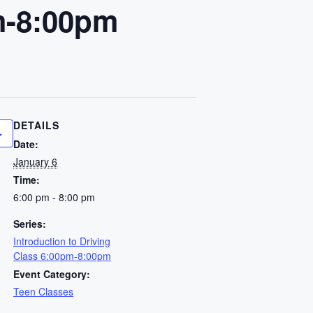
pm-8:00pm
DETAILS
Date:
January 6
Time:
6:00 pm - 8:00 pm
Series:
Introduction to Driving
Class 6:00pm-8:00pm
Event Category:
Teen Classes