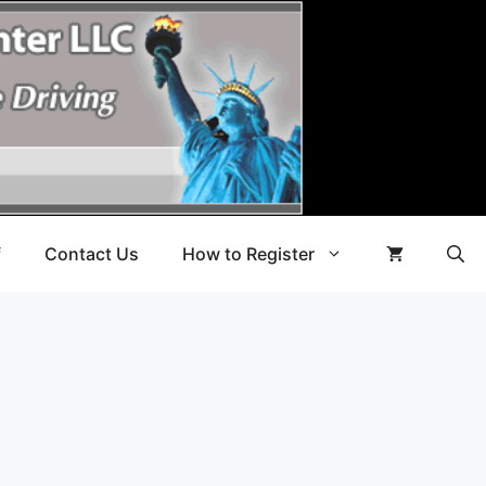
f
Contact Us
How to Register