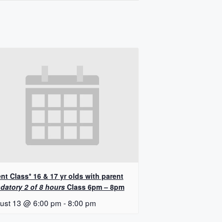
nt Class* 16 & 17 yr olds with parent
datory 2 of 8 hours
Class 6pm – 8pm
ust 13 @ 6:00 pm
-
8:00 pm