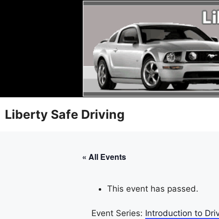
Liberty Safe Driving
« All Events
This event has passed.
Event Series:
Introduction to D