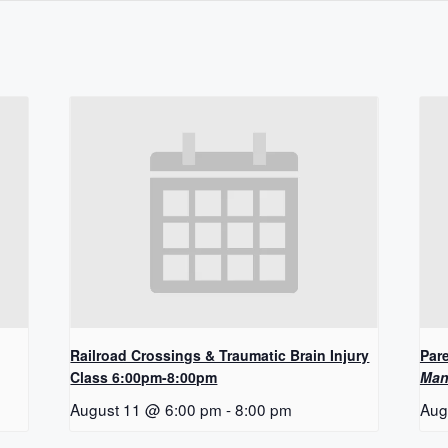
Railroad Crossings & Traumatic Brain Injury
Pare
Class 6:00pm-8:00pm
Man
August 11 @ 6:00 pm
-
8:00 pm
Aug