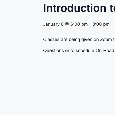
Introduction 
January 6 @ 6:00 pm
-
8:00 pm
Classes are being given on Zoom
Questions or to schedule On-Road 