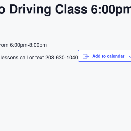
to Driving Class 6:00
 from 6:00pm-8:00pm
Add to calendar
lessons call or text 203-630-1040