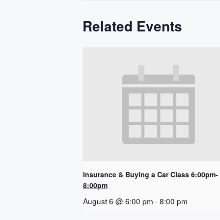
Related Events
Insurance & Buying a Car Class 6:00pm-
8:00pm
August 6 @ 6:00 pm
-
8:00 pm