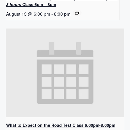
8 hours
Class 6pm – 8pm
August 13 @ 6:00 pm
-
8:00 pm
What to Expect on the Road Test Class 6:00pm-8:00pm