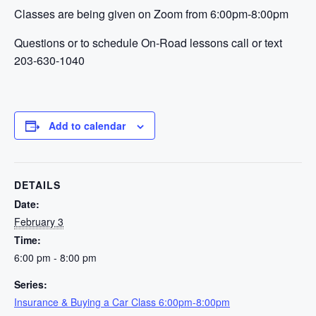
Classes are being given on Zoom from 6:00pm-8:00pm
Questions or to schedule On-Road lessons call or text
203-630-1040
Add to calendar
DETAILS
Date:
February 3
Time:
6:00 pm - 8:00 pm
Series:
Insurance & Buying a Car Class 6:00pm-8:00pm