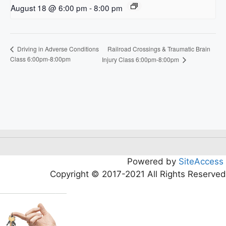
August 18 @ 6:00 pm
-
8:00 pm
Railroad Crossings & Traumatic Brain
Driving in Adverse Conditions
Class 6:00pm-8:00pm
Injury Class 6:00pm-8:00pm
Powered by
SiteAccess
Copyright © 2017-2021 All Rights Reserved