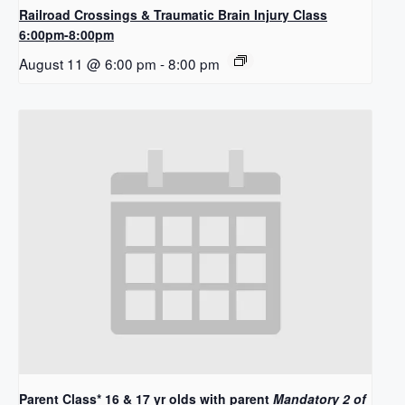
Railroad Crossings & Traumatic Brain Injury Class
6:00pm-8:00pm
August 11 @ 6:00 pm
-
8:00 pm
Parent Class* 16 & 17 yr olds with parent
Mandatory 2 of