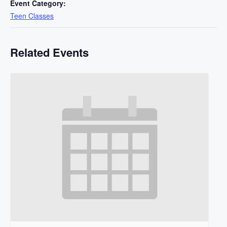
Event Category:
Teen Classes
Related Events