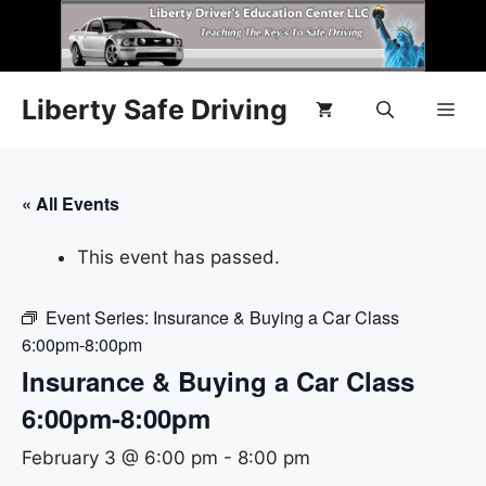
Liberty Safe Driving
« All Events
This event has passed.
Event Series:
Insurance & Buying a Car Class
6:00pm-8:00pm
Insurance & Buying a Car Class
6:00pm-8:00pm
February 3 @ 6:00 pm
-
8:00 pm