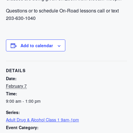
Questions or to schedule On-Road lessons call or text
203-630-1040
Add to calendar
DETAILS
Date:
February 7
Time:
9:00 am - 1:00 pm
Series:
Adult Drug & Alcohol Class 1 9am-1pm
Event Category: