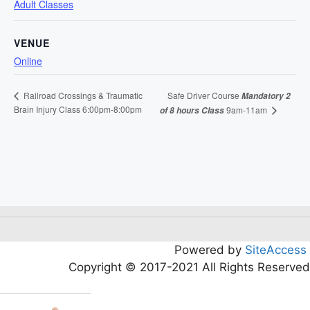
Adult Classes
VENUE
Online
Safe Driver Course
Railroad Crossings & Traumatic
Mandatory 2
Brain Injury Class 6:00pm-8:00pm
9am-11am
of 8 hours Class
Powered by
SiteAccess
Copyright © 2017-2021 All Rights Reserved