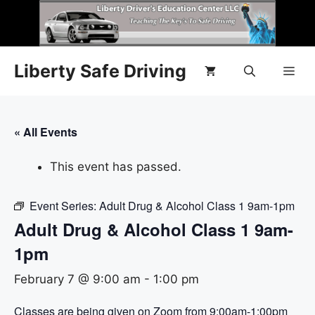
Liberty Safe Driving
« All Events
This event has passed.
Event Series:
Adult Drug & Alcohol Class 1 9am-1pm
Adult Drug & Alcohol Class 1 9am-
1pm
February 7 @ 9:00 am
-
1:00 pm
Classes are being given on Zoom from 9:00am-1:00pm