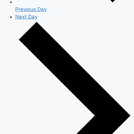
Previous Day
Next Day