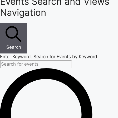
Events Search and Views
Navigation
Search
Enter Keyword. Search for Events by Keyword.