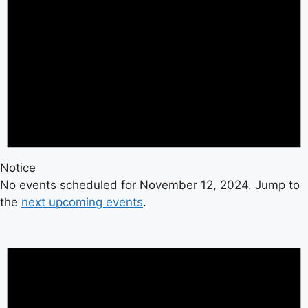
Notice
No events scheduled for November 12, 2024. Jump to
the
next upcoming events
.