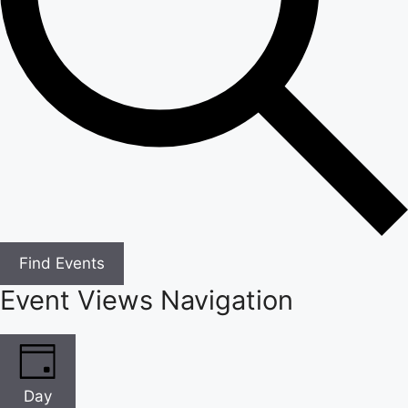
Find Events
Event Views Navigation
Day