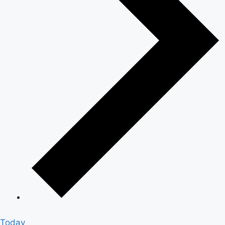
Today