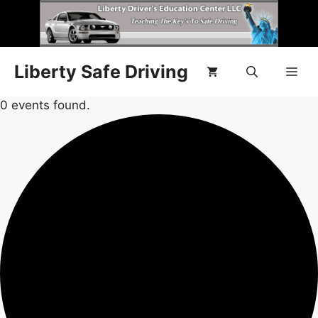
Liberty Safe Driving
0 events found.