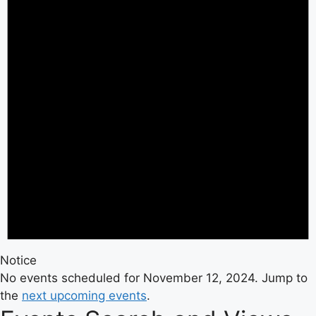
Notice
No events scheduled for November 12, 2024. Jump to
the
next upcoming events
.