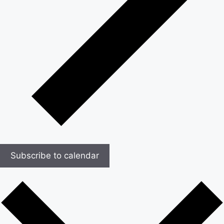
Subscribe to calendar