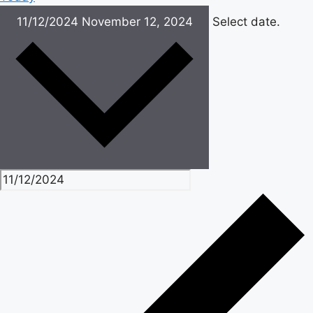
11/12/2024
November 12, 2024
Select date.