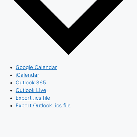
Google Calendar
iCalendar
Outlook 365
Outlook Live
Export .ics file
Export Outlook .ics file