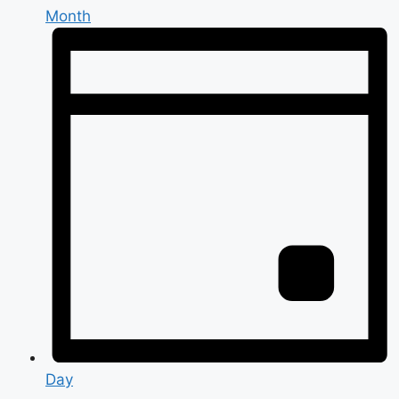
Month
Day