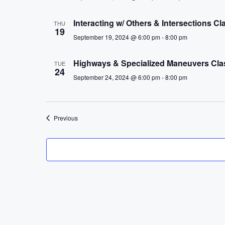
Interacting w/ Others & Intersections 
THU
19
September 19, 2024 @ 6:00 pm
-
8:00 pm
Highways & Specialized Maneuvers Cl
TUE
24
September 24, 2024 @ 6:00 pm
-
8:00 pm
Events
Previous