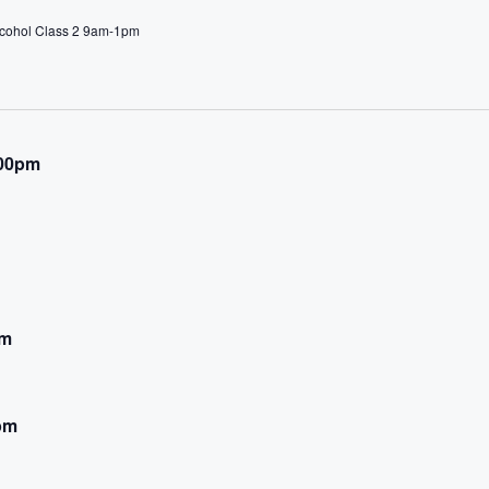
lcohol Class 2 9am-1pm
:00pm
pm
pm