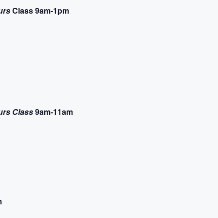
urs
Class 9am-1pm
urs Class
9am-11am
m