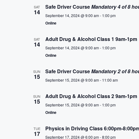
Safe Driver Course
Mandatory 4 of 8 ho
SAT
14
September 14, 2024 @ 9:00 am
-
1:00 pm
Online
Adult Drug & Alcohol Class 1 9am-1pm
SAT
14
September 14, 2024 @ 9:00 am
-
1:00 pm
Online
Safe Driver Course
Mandatory 2 of 8 ho
SUN
15
September 15, 2024 @ 9:00 am
-
11:00 am
Adult Drug & Alcohol Class 2 9am-1pm
SUN
15
September 15, 2024 @ 9:00 am
-
1:00 pm
Online
Physics in Driving Class 6:00pm-8:00p
TUE
17
September 17, 2024 @ 6:00 pm
-
8:00 pm