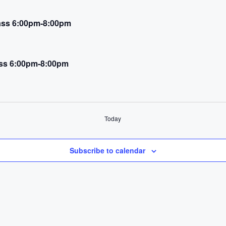
Class 6:00pm-8:00pm
ass 6:00pm-8:00pm
Today
Subscribe to calendar