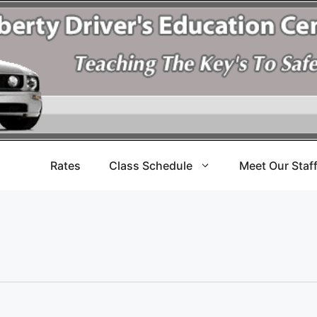
Rates
Class Schedule
Meet Our Staf