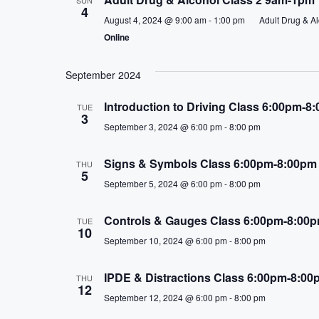
e
4
c
August 4, 2024 @ 9:00 am
-
1:00 pm
Adult Drug & A
Online
t
d
a
September 2024
t
Introduction to Driving Class 6:00pm-8
TUE
e
3
.
September 3, 2024 @ 6:00 pm
-
8:00 pm
Signs & Symbols Class 6:00pm-8:00pm
THU
5
September 5, 2024 @ 6:00 pm
-
8:00 pm
Controls & Gauges Class 6:00pm-8:00
TUE
10
September 10, 2024 @ 6:00 pm
-
8:00 pm
IPDE & Distractions Class 6:00pm-8:00
THU
12
September 12, 2024 @ 6:00 pm
-
8:00 pm