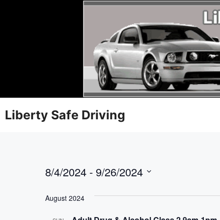
Liberty Safe Driving
8/4/2024
 - 
9/26/2024
S
e
August 2024
l
Adult Drug & Alcohol Class 2 9am-1pm
SUN